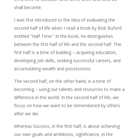
shall become.
I was first introduced to the idea of evaluating the
second half of life when I read a book by Bob Buford
entitled “Half Time.” In the book, he distinguishes
between the first half of life and the second half. The
first half is a time of building – acquiring education,
developing job skills, seeking successful careers, and
accumulating wealth and possessions.
The second half, on the other hand, is a time of
becoming – using our talents and resources to make a
difference in the world. In the second half of life, we
focus on how we want to be remembered by others
after we die.
Whereas Success, in the first half, is about achieving
our own goals and ambitions, significance, in the