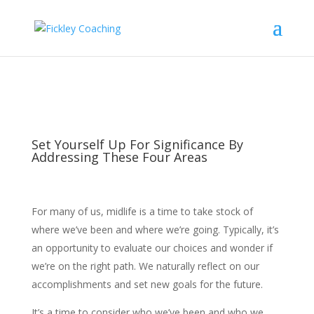
Set Yourself Up For Significance By
Addressing These Four Areas
For many of us, midlife is a time to take stock of
where we’ve been and where we’re going. Typically, it’s
an opportunity to evaluate our choices and wonder if
we’re on the right path. We naturally reflect on our
accomplishments and set new goals for the future.
It’s a time to consider who we’ve been and who we