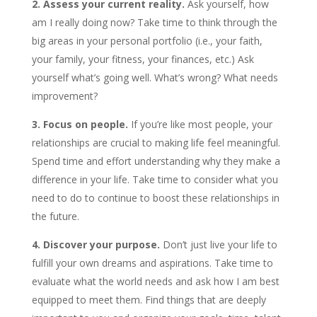
2. Assess your current reality.
Ask yourself, how
am I really doing now? Take time to think through the
big areas in your personal portfolio (i.e., your faith,
your family, your fitness, your finances, etc.) Ask
yourself what’s going well. What’s wrong? What needs
improvement?
3. Focus on people.
If you’re like most people, your
relationships are crucial to making life feel meaningful.
Spend time and effort understanding why they make a
difference in your life. Take time to consider what you
need to do to continue to boost these relationships in
the future.
4. Discover your purpose.
Don’t just live your life to
fulfill your own dreams and aspirations. Take time to
evaluate what the world needs and ask how I am best
equipped to meet them. Find things that are deeply