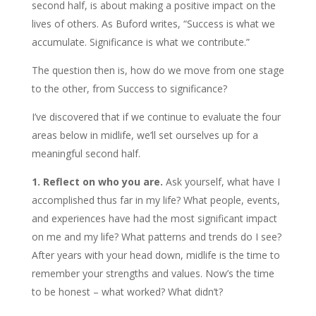
second half, is about making a positive impact on the
lives of others. As Buford writes, “Success is what we
accumulate. Significance is what we contribute.”
The question then is, how do we move from one stage
to the other, from Success to significance?
I’ve discovered that if we continue to evaluate the four
areas below in midlife, we’ll set ourselves up for a
meaningful second half.
1. Reflect on who you are.
Ask yourself, what have I
accomplished thus far in my life? What people, events,
and experiences have had the most significant impact
on me and my life? What patterns and trends do I see?
After years with your head down, midlife is the time to
remember your strengths and values. Now’s the time
to be honest – what worked? What didn’t?