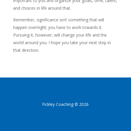
important to you and organize your goals, time, talent,
and choices in life around that.
Remember, significance isn’t something that will
happen overnight; you have to work towards it.
Pursuing it, however, will change your life and the
world around you. I hope you take your next step in
that direction.
Fickley Coaching © 2026