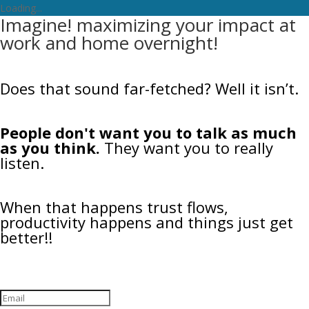
Loading...
Imagine! maximizing your impact at
work and home overnight!
Does that sound far-fetched? Well it isn’t.
People don't want you to talk as much
as you think.
They want you to really
listen.
When that happens trust flows,
productivity happens and things just get
better!!